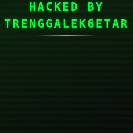
HACKED BY
TRENGGALEK6ETAR