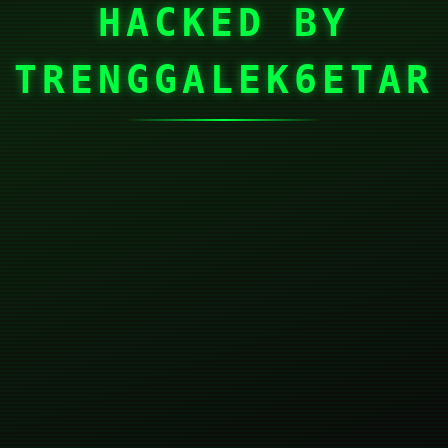
HACKED BY
TRENGGALEK6ETAR